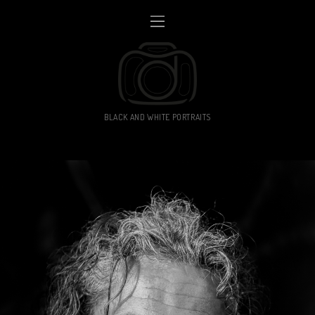
BLACK AND WHITE PORTRAITS