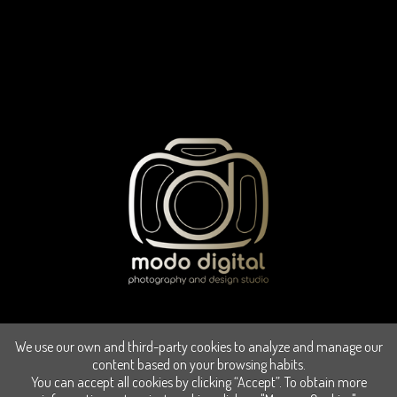
We use our own and third-party cookies to analyze and manage our
content based on your browsing habits.
You can accept all cookies by clicking “Accept”. To obtain more