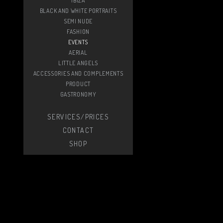
IBIZA
BLACK AND WHITE PORTRAITS
SEMI NUDE
FASHION
EVENTS
AERIAL
LITTLE ANGELS
ACCESSORIES AND COMPLEMENTS
PRODUCT
GASTRONOMY
SERVICES/PRICES
CONTACT
SHOP