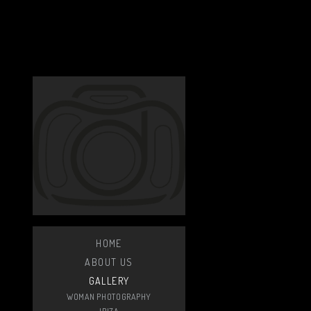
HOME
ABOUT US
GALLERY
WOMAN PHOTOGRAPHY